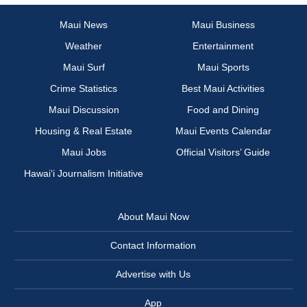
Maui News
Maui Business
Weather
Entertainment
Maui Surf
Maui Sports
Crime Statistics
Best Maui Activities
Maui Discussion
Food and Dining
Housing & Real Estate
Maui Events Calendar
Maui Jobs
Official Visitors’ Guide
Hawai‘i Journalism Initiative
About Maui Now
Contact Information
Advertise with Us
App