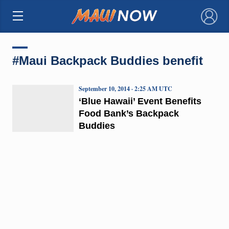
×
#Maui Backpack Buddies benefit
September 10, 2014 · 2:25 AM UTC
‘Blue Hawaii’ Event Benefits
Food Bank’s Backpack
Buddies