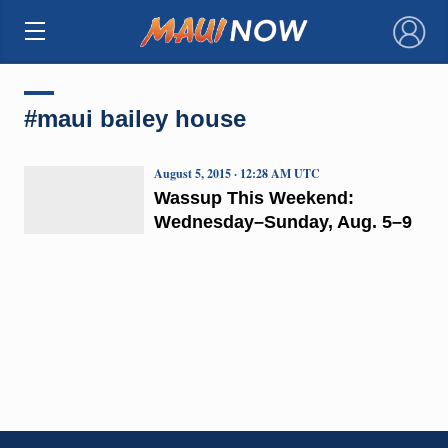
×
#maui bailey house
August 5, 2015 · 12:28 AM UTC
Wassup This Weekend:
Wednesday–Sunday, Aug. 5–9