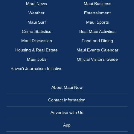
Maui News
Maui Business
Weather
Entertainment
Maui Surf
Maui Sports
Crime Statistics
Best Maui Activities
Maui Discussion
Food and Dining
Housing & Real Estate
Maui Events Calendar
Maui Jobs
Official Visitors’ Guide
Hawai‘i Journalism Initiative
About Maui Now
Contact Information
Advertise with Us
App