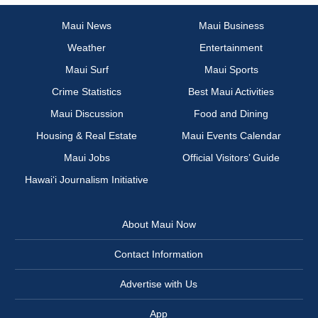
Maui News
Maui Business
Weather
Entertainment
Maui Surf
Maui Sports
Crime Statistics
Best Maui Activities
Maui Discussion
Food and Dining
Housing & Real Estate
Maui Events Calendar
Maui Jobs
Official Visitors’ Guide
Hawai‘i Journalism Initiative
About Maui Now
Contact Information
Advertise with Us
App