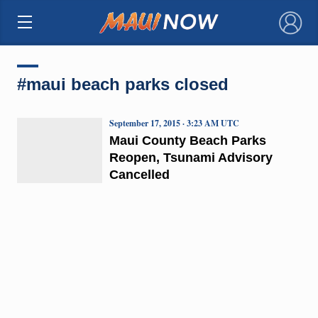
×
#maui beach parks closed
September 17, 2015 · 3:23 AM UTC
Maui County Beach Parks
Reopen, Tsunami Advisory
Cancelled