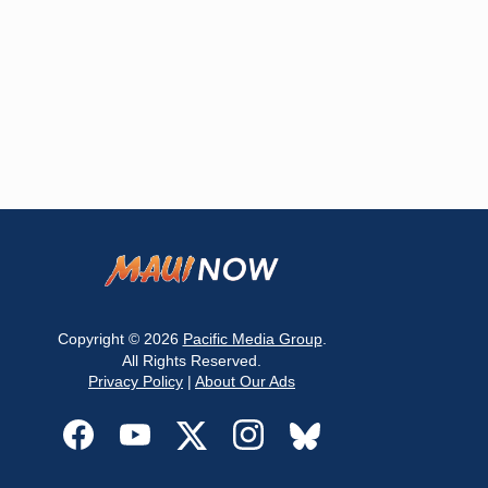
Copyright © 2026
Pacific Media Group
.
All Rights Reserved.
Privacy Policy
|
About Our Ads