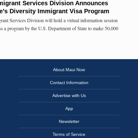
migrant Services Division Announces
e’s Diversity Immigrant Visa Program
nt Services Division will hold a virtual information session
uss a program by the U.S. Department of State to make 50,000
About Maui Now
Contact Information
Advertise with Us
App
Newsletter
Terms of Service