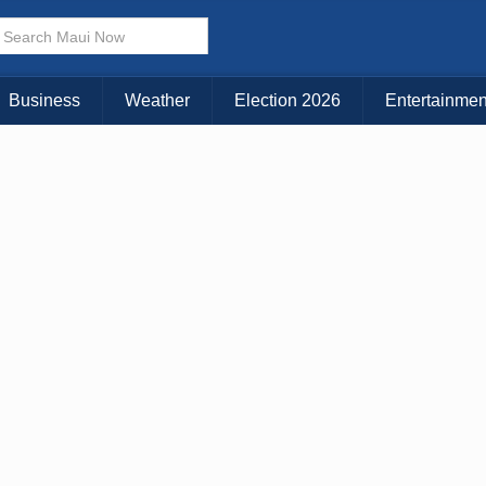
× CLOSE MENU
Choose Your Island:
Business
Weather
Election 2026
Entertainmen
KAUAI
MAUI
BIG ISLAND