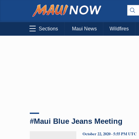
Sections
Maui News
Wildfires
#Maui Blue Jeans Meeting
October 22, 2020 · 5:55 PM UTC