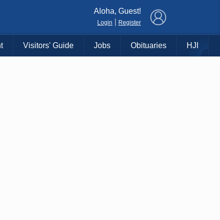
×
Aloha, Guest!
|
Login
Register
t
Visitors' Guide
Jobs
Obituaries
HJI