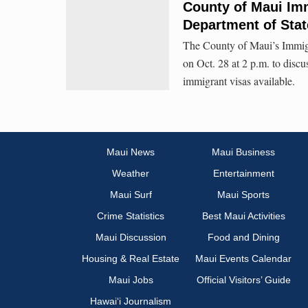
County of Maui Im
Department of Stat
The County of Maui’s Immigra
on Oct. 28 at 2 p.m. to disc
immigrant visas available.
Maui News
Maui Business
Weather
Entertainment
Maui Surf
Maui Sports
Crime Statistics
Best Maui Activities
Maui Discussion
Food and Dining
Housing & Real Estate
Maui Events Calendar
Maui Jobs
Official Visitors’ Guide
Hawai‘i Journalism