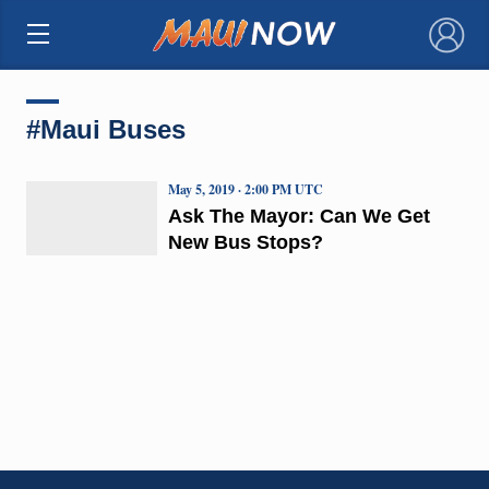
×
#Maui Buses
May 5, 2019 · 2:00 PM UTC
Ask The Mayor: Can We Get
New Bus Stops?