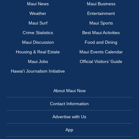
Maui News
Maui Business
Weather
Entertainment
Maui Surf
Maui Sports
Crime Statistics
Best Maui Activities
Maui Discussion
Food and Dining
Housing & Real Estate
Maui Events Calendar
Maui Jobs
Official Visitors’ Guide
Hawai‘i Journalism Initiative
About Maui Now
Contact Information
Advertise with Us
App