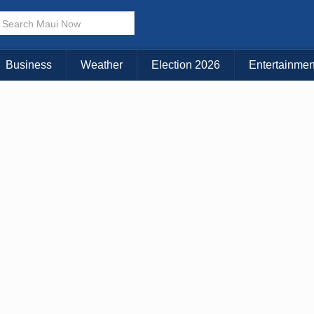
× CLOSE MENU
Choose Your Island:
Business
Weather
Election 2026
Entertainmen
KAUAI
MAUI
BIG ISLAND