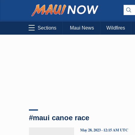
Sections
Maui News
Wildfires
#maui canoe race
May 28, 2023 · 12:15 AM UTC