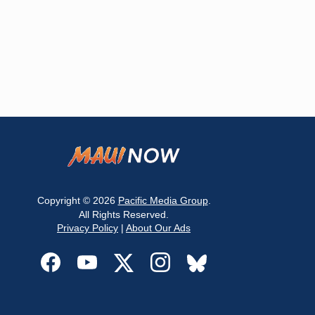
Copyright © 2026
Pacific Media Group
.
All Rights Reserved.
Privacy Policy
|
About Our Ads