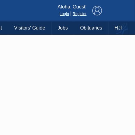
×
Aloha, Guest!
|
Login
Register
t
Visitors' Guide
Jobs
Obituaries
HJI