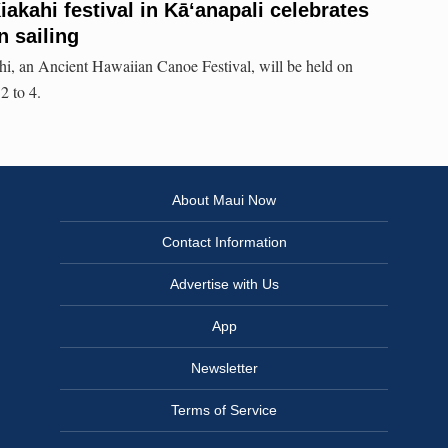
akahi festival in Kāʻanapali celebrates
n sailing
i, an Ancient Hawaiian Canoe Festival, will be held on
2 to 4.
About Maui Now
Contact Information
Advertise with Us
App
Newsletter
Terms of Service