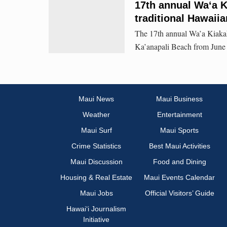
17th annual Waʻa Ki
traditional Hawaiia
The 17th annual Wa’a Kiakah
Ka’anapali Beach from June 
Maui News
Maui Business
Weather
Entertainment
Maui Surf
Maui Sports
Crime Statistics
Best Maui Activities
Maui Discussion
Food and Dining
Housing & Real Estate
Maui Events Calendar
Maui Jobs
Official Visitors’ Guide
Hawai‘i Journalism
Initiative