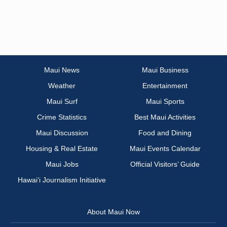
Maui News
Maui Business
Weather
Entertainment
Maui Surf
Maui Sports
Crime Statistics
Best Maui Activities
Maui Discussion
Food and Dining
Housing & Real Estate
Maui Events Calendar
Maui Jobs
Official Visitors’ Guide
Hawai‘i Journalism Initiative
About Maui Now