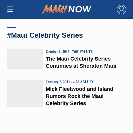
×
#Maui Celebrity Series
October 1, 2015 · 7:05 PM UTC
The Maui Celebrity Series
Continues at Sheraton Maui
January 2, 2011 · 4:28 AM UTC
Mick Fleetwood and Island
Rumors Rock the Maui
Celebrity Series