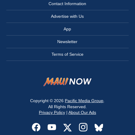
Contact Information
Advertise with Us
App
Newsletter
Terms of Service
Copyright © 2026
Pacific Media Group
.
All Rights Reserved.
Privacy Policy
|
About Our Ads