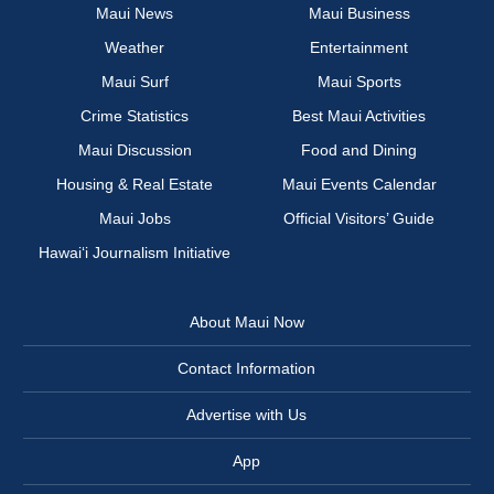
Maui News
Maui Business
Weather
Entertainment
Maui Surf
Maui Sports
Crime Statistics
Best Maui Activities
Maui Discussion
Food and Dining
Housing & Real Estate
Maui Events Calendar
Maui Jobs
Official Visitors’ Guide
Hawai‘i Journalism Initiative
About Maui Now
Contact Information
Advertise with Us
App