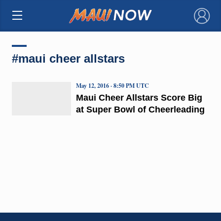
×
#maui cheer allstars
May 12, 2016 · 8:50 PM UTC
Maui Cheer Allstars Score Big
at Super Bowl of Cheerleading