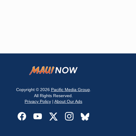
Copyright © 2026
Pacific Media Group
.
All Rights Reserved.
Privacy Policy
|
About Our Ads