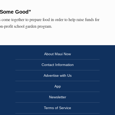
 Some Good”
s come together to prepare food in order to help raise funds for
n-profit school garden program.
About Maui Now
Contact Information
Advertise with Us
App
Newsletter
Terms of Service