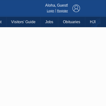
×
Aloha, Guest!
|
Login
Register
t
Visitors' Guide
Jobs
Obituaries
HJI