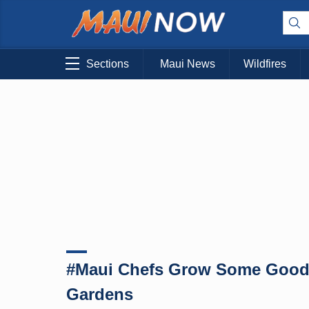
Sections
Maui News
Wildfires
#Maui Chefs Grow Some Good 
Gardens