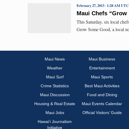
February 27, 2013 · 1:28 AM UTC
Maui Chefs “Grow
This Saturday, six local chef
Grow Some Good, a local no
Maui News
Maui Business
Weather
Entertainment
Maui Surf
Maui Sports
Crime Statistics
Best Maui Activities
Maui Discussion
Food and Dining
Housing & Real Estate
Maui Events Calendar
Maui Jobs
Official Visitors’ Guide
Hawai‘i Journalism
Initiative