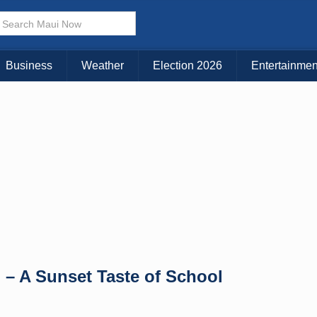
× CLOSE MENU
Choose Your Island:
Business
Weather
Election 2026
Entertainmen
KAUAI
MAUI
BIG ISLAND
– A Sunset Taste of School