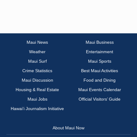
Maui News
Maui Business
Weather
Entertainment
Maui Surf
Maui Sports
Crime Statistics
Best Maui Activities
Maui Discussion
Food and Dining
Housing & Real Estate
Maui Events Calendar
Maui Jobs
Official Visitors’ Guide
Hawai‘i Journalism Initiative
About Maui Now