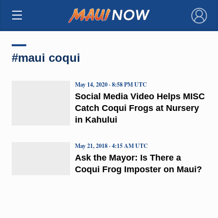
×
#maui coqui
May 14, 2020 · 8:58 PM UTC
Social Media Video Helps MISC
Catch Coqui Frogs at Nursery
in Kahului
May 21, 2018 · 4:15 AM UTC
Ask the Mayor: Is There a
Coqui Frog Imposter on Maui?