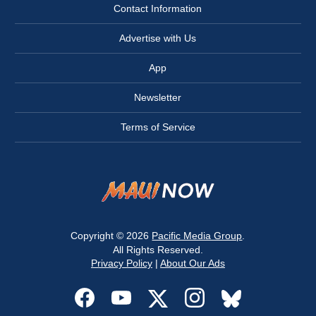
Contact Information
Advertise with Us
App
Newsletter
Terms of Service
Copyright © 2026
Pacific Media Group
.
All Rights Reserved.
Privacy Policy
|
About Our Ads