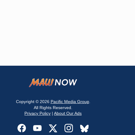
Copyright © 2026
Pacific Media Group
.
All Rights Reserved.
Privacy Policy
|
About Our Ads