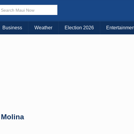
× CLOSE MENU
Choose Your Island:
Business
Weather
Election 2026
Entertainmen
KAUAI
MAUI
BIG ISLAND
 Molina