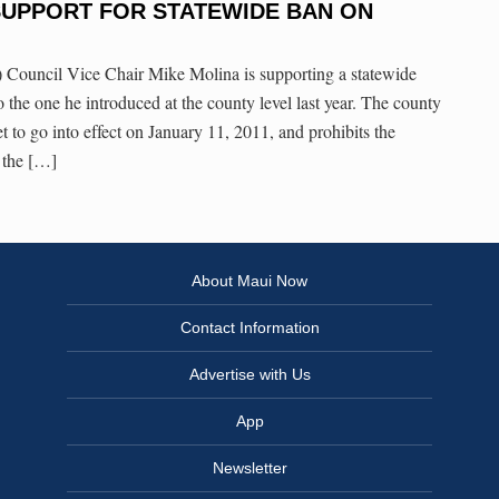
SUPPORT FOR STATEWIDE BAN ON
ouncil Vice Chair Mike Molina is supporting a statewide
to the one he introduced at the county level last year. The county
set to go into effect on January 11, 2011, and prohibits the
t the […]
About Maui Now
Contact Information
Advertise with Us
App
Newsletter