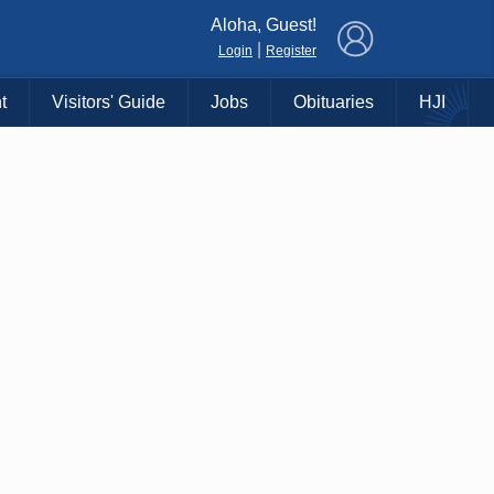
×
Aloha, Guest!
|
Login
Register
t
Visitors' Guide
Jobs
Obituaries
HJI