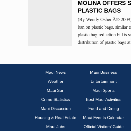
MOLINA OFFERS 
PLASTIC BAGS
(By Wendy Osher Â© 2009) C
ban on plastic bags, similar 
plastic bag reduction bill is 
distribution of plastic bags a
Maui News
Maui Business
Weather
Entertainment
Maui Surf
Maui Sports
Crime Statistics
Best Maui Activities
Maui Discussion
Food and Dining
Housing & Real Estate
Maui Events Calendar
Maui Jobs
Official Visitors’ Guide