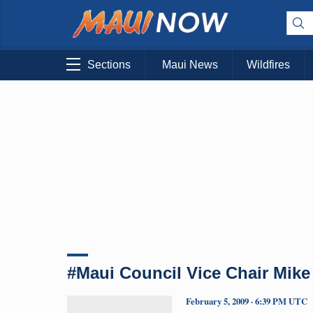
Sections
Maui News
Wildfires
#Maui Council Vice Chair Mike
February 5, 2009 · 6:39 PM UTC