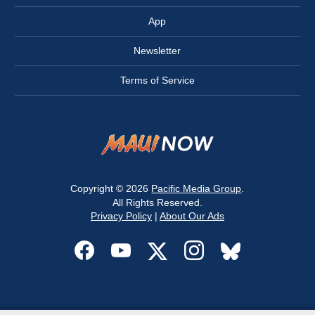
App
Newsletter
Terms of Service
Copyright © 2026
Pacific Media Group
.
All Rights Reserved.
Privacy Policy
|
About Our Ads