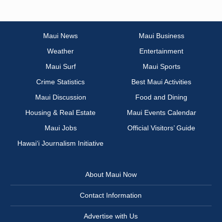
Maui News
Maui Business
Weather
Entertainment
Maui Surf
Maui Sports
Crime Statistics
Best Maui Activities
Maui Discussion
Food and Dining
Housing & Real Estate
Maui Events Calendar
Maui Jobs
Official Visitors’ Guide
Hawai‘i Journalism Initiative
About Maui Now
Contact Information
Advertise with Us