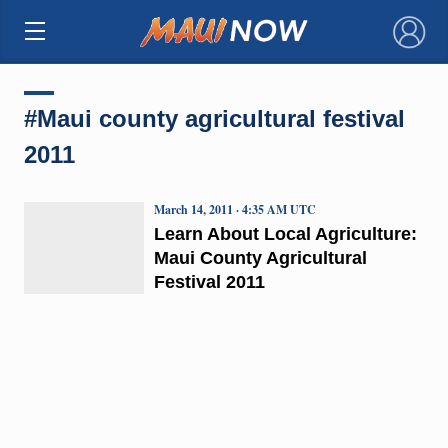
×
#Maui county agricultural festival
2011
March 14, 2011 · 4:35 AM UTC
Learn About Local Agriculture:
Maui County Agricultural
Festival 2011