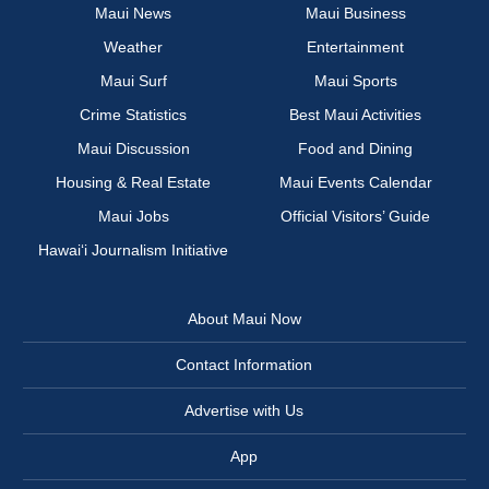
Maui News
Maui Business
Weather
Entertainment
Maui Surf
Maui Sports
Crime Statistics
Best Maui Activities
Maui Discussion
Food and Dining
Housing & Real Estate
Maui Events Calendar
Maui Jobs
Official Visitors’ Guide
Hawai‘i Journalism Initiative
About Maui Now
Contact Information
Advertise with Us
App