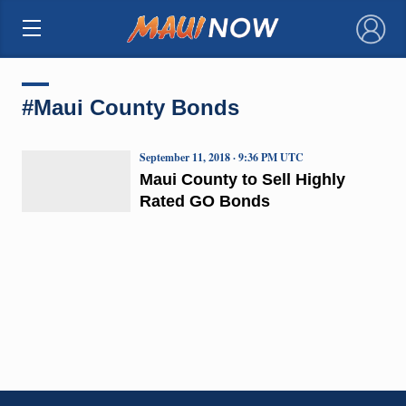
×
#Maui County Bonds
September 11, 2018 · 9:36 PM UTC
Maui County to Sell Highly
Rated GO Bonds