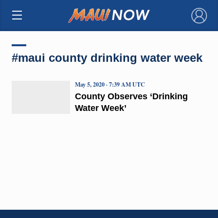
×
#maui county drinking water week
May 5, 2020 · 7:39 AM UTC
County Observes ‘Drinking
Water Week’