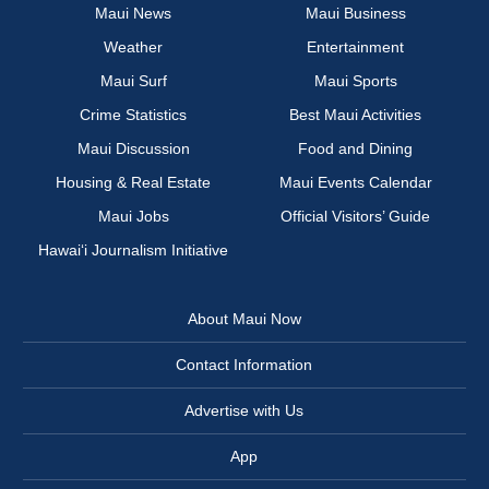
Maui News
Maui Business
Weather
Entertainment
Maui Surf
Maui Sports
Crime Statistics
Best Maui Activities
Maui Discussion
Food and Dining
Housing & Real Estate
Maui Events Calendar
Maui Jobs
Official Visitors’ Guide
Hawai‘i Journalism Initiative
About Maui Now
Contact Information
Advertise with Us
App