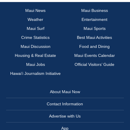
Maui News
Maui Business
Weather
Entertainment
Maui Surf
Maui Sports
Crime Statistics
Best Maui Activities
Maui Discussion
Food and Dining
Housing & Real Estate
Maui Events Calendar
Maui Jobs
Official Visitors’ Guide
Hawai‘i Journalism Initiative
About Maui Now
Contact Information
Advertise with Us
App