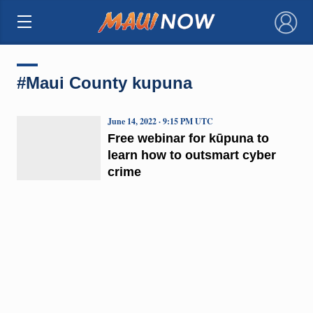
×
#Maui County kupuna
June 14, 2022 · 9:15 PM UTC
Free webinar for kūpuna to
learn how to outsmart cyber
crime