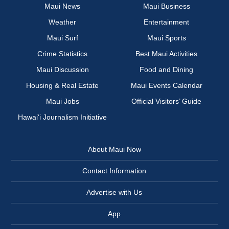
Maui News
Maui Business
Weather
Entertainment
Maui Surf
Maui Sports
Crime Statistics
Best Maui Activities
Maui Discussion
Food and Dining
Housing & Real Estate
Maui Events Calendar
Maui Jobs
Official Visitors’ Guide
Hawai‘i Journalism Initiative
About Maui Now
Contact Information
Advertise with Us
App