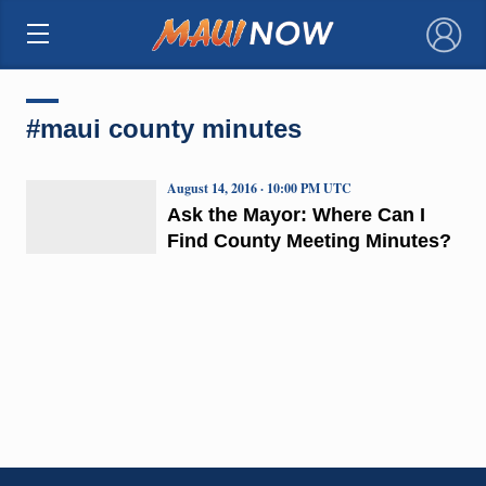
×
#maui county minutes
August 14, 2016 · 10:00 PM UTC
Ask the Mayor: Where Can I
Find County Meeting Minutes?