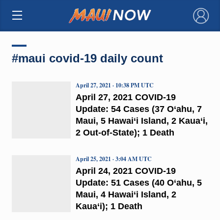
×
#maui covid-19 daily count
April 27, 2021 · 10:38 PM UTC
April 27, 2021 COVID-19
Update: 54 Cases (37 O‘ahu, 7
Maui, 5 Hawai‘i Island, 2 Kaua‘i,
2 Out-of-State); 1 Death
April 25, 2021 · 3:04 AM UTC
April 24, 2021 COVID-19
Update: 51 Cases (40 O‘ahu, 5
Maui, 4 Hawai‘i Island, 2
Kaua‘i); 1 Death