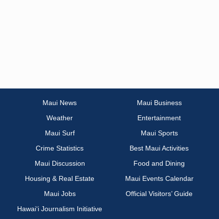
Maui News
Maui Business
Weather
Entertainment
Maui Surf
Maui Sports
Crime Statistics
Best Maui Activities
Maui Discussion
Food and Dining
Housing & Real Estate
Maui Events Calendar
Maui Jobs
Official Visitors’ Guide
Hawai‘i Journalism Initiative