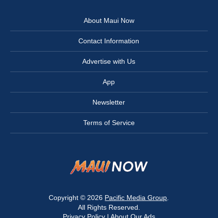
About Maui Now
Contact Information
Advertise with Us
App
Newsletter
Terms of Service
Copyright © 2026
Pacific Media Group
.
All Rights Reserved.
Privacy Policy
|
About Our Ads