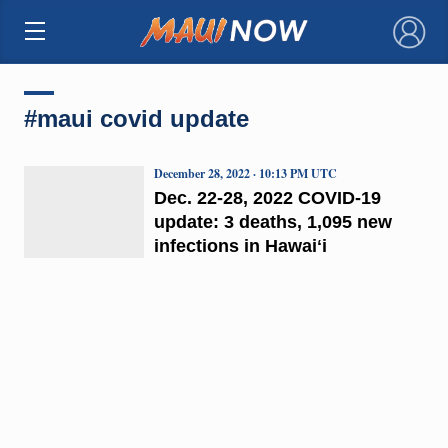
×
#maui covid update
December 28, 2022 · 10:13 PM UTC
Dec. 22-28, 2022 COVID-19
update: 3 deaths, 1,095 new
infections in Hawaiʻi