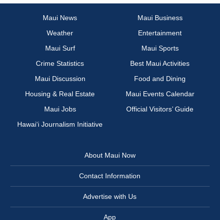
Maui News
Maui Business
Weather
Entertainment
Maui Surf
Maui Sports
Crime Statistics
Best Maui Activities
Maui Discussion
Food and Dining
Housing & Real Estate
Maui Events Calendar
Maui Jobs
Official Visitors’ Guide
Hawai‘i Journalism Initiative
About Maui Now
Contact Information
Advertise with Us
App