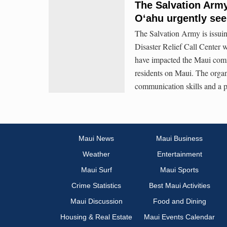
The Salvation Army
Oʻahu urgently see
The Salvation Army is issuing
Disaster Relief Call Center w
have impacted the Maui commu
residents on Maui. The organ
communication skills and a p
Maui News
Maui Business
Weather
Entertainment
Maui Surf
Maui Sports
Crime Statistics
Best Maui Activities
Maui Discussion
Food and Dining
Housing & Real Estate
Maui Events Calendar