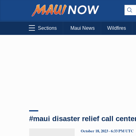
Sections
Maui News
Wildfires
#maui disaster relief call cente
October 18, 2023 · 6:33 PM UTC