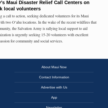
’s Maui Disaster Relief Call Centers on
k local volunteers
 a call to action, seeking dedicated volunteers for its Maui
ith two Oʻahu locations. In the wake of the recent wildfires that
nity, the Salvation Army is rallying local support to aid
ization is urgently seeking 15-20 volunteers with excellent
assion for community and social services.
About Maui Now
Contact Information
Advertise with Us
App
Newsletter