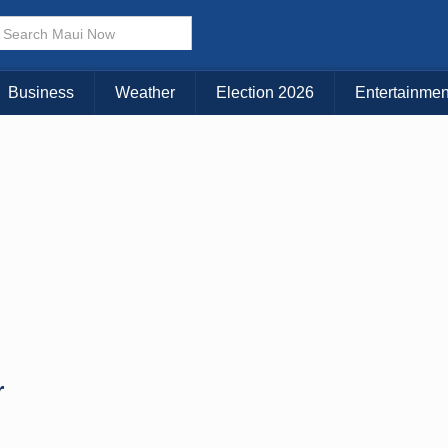
× CLOSE MENU
Choose Your Island:
Business
Weather
Election 2026
Entertainmen
KAUAI
MAUI
BIG ISLAND
r