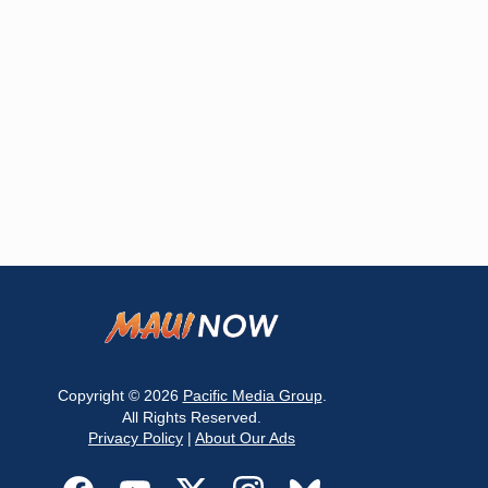
Copyright © 2026
Pacific Media Group
.
All Rights Reserved.
Privacy Policy
|
About Our Ads