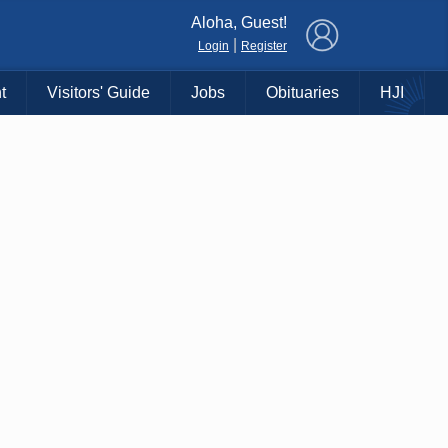
×
Aloha, Guest!
|
Login
Register
t
Visitors' Guide
Jobs
Obituaries
HJI