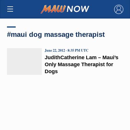
×
#maui dog massage therapist
June 22, 2012 · 8:35 PM UTC
JudithCatherine Lam – Maui’s
Only Massage Therapist for
Dogs