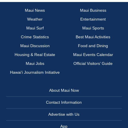
Maui News
Maui Business
Weather
Entertainment
Maui Surf
Maui Sports
Crime Statistics
Best Maui Activities
Maui Discussion
Food and Dining
Housing & Real Estate
Maui Events Calendar
Maui Jobs
Official Visitors’ Guide
Hawai‘i Journalism Initiative
About Maui Now
Contact Information
Advertise with Us
App