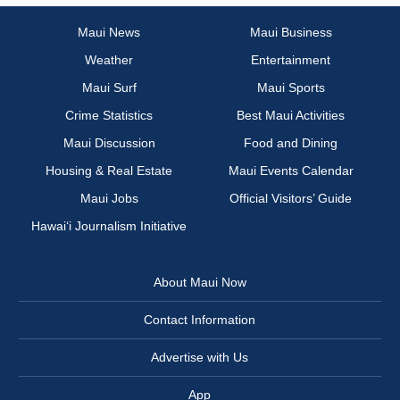
Maui News
Maui Business
Weather
Entertainment
Maui Surf
Maui Sports
Crime Statistics
Best Maui Activities
Maui Discussion
Food and Dining
Housing & Real Estate
Maui Events Calendar
Maui Jobs
Official Visitors’ Guide
Hawai‘i Journalism Initiative
About Maui Now
Contact Information
Advertise with Us
App