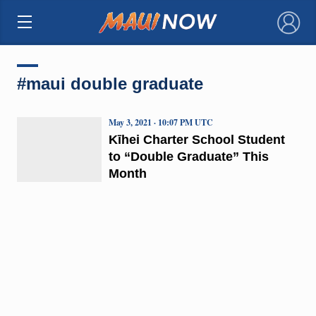
×
#maui double graduate
May 3, 2021 · 10:07 PM UTC
Kīhei Charter School Student
to “Double Graduate” This
Month