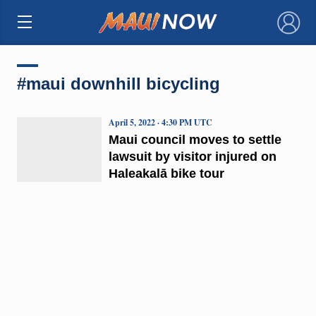
×
#maui downhill bicycling
April 5, 2022 · 4:30 PM UTC
Maui council moves to settle
lawsuit by visitor injured on
Haleakalā bike tour