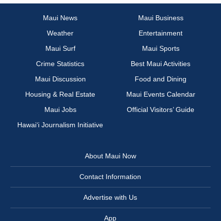
Maui News
Maui Business
Weather
Entertainment
Maui Surf
Maui Sports
Crime Statistics
Best Maui Activities
Maui Discussion
Food and Dining
Housing & Real Estate
Maui Events Calendar
Maui Jobs
Official Visitors’ Guide
Hawai‘i Journalism Initiative
About Maui Now
Contact Information
Advertise with Us
App