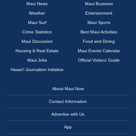
Maui News
Maui Business
Weather
Entertainment
Maui Surf
Maui Sports
Crime Statistics
Best Maui Activities
Maui Discussion
Food and Dining
Housing & Real Estate
Maui Events Calendar
Maui Jobs
Official Visitors’ Guide
Hawai‘i Journalism Initiative
About Maui Now
Contact Information
Advertise with Us
App