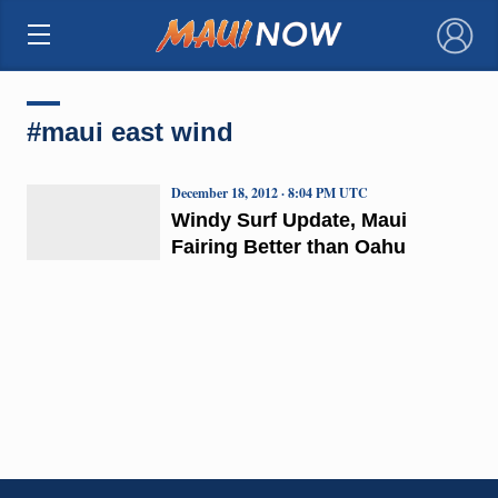
×
#maui east wind
December 18, 2012 · 8:04 PM UTC
Windy Surf Update, Maui
Fairing Better than Oahu