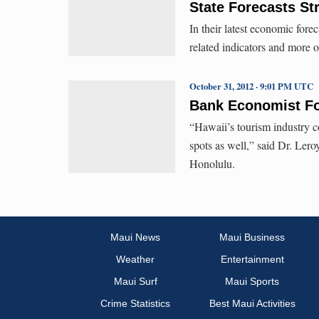
State Forecasts S
In their latest economic forec
related indicators and more 
October 31, 2012 · 9:01 PM UTC
Bank Economist For
“Hawaii’s tourism industry co
spots as well,” said Dr. Le
Honolulu.
Maui News
Maui Business
Weather
Entertainment
Maui Surf
Maui Sports
Crime Statistics
Best Maui Activities