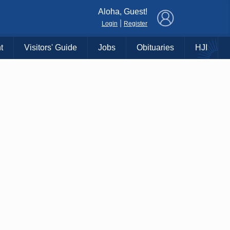
×
Aloha, Guest!
|
Login
Register
t
Visitors' Guide
Jobs
Obituaries
HJI