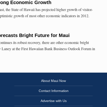
trong Economic Growth
ast, the State of Hawaii has projected higher growth of visitor-
optimistic growth of most other economic indicators in 2012.
ecasts Bright Future for Maui
ntinues its robust recovery, there are other economic bright
roy Laney at the First Hawaiian Bank Business Outlook Forum in
About Maui Now
Contact Information
Advertise with Us