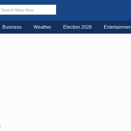
Choose Your Island:
KAUAI
MAUI
BIG ISLAND
Business
Weather
Election 2026
Entertainmen
C