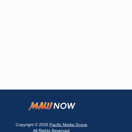
Copyright © 2026
Pacific Media Group
.
All Rights Reserved.