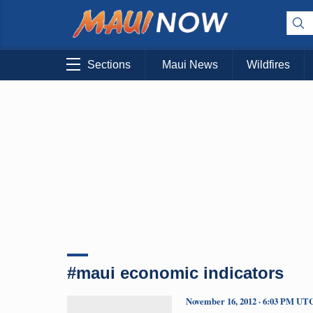
Sections
Maui News
Wildfires
#maui economic indicators
November 16, 2012 · 6:03 PM UT