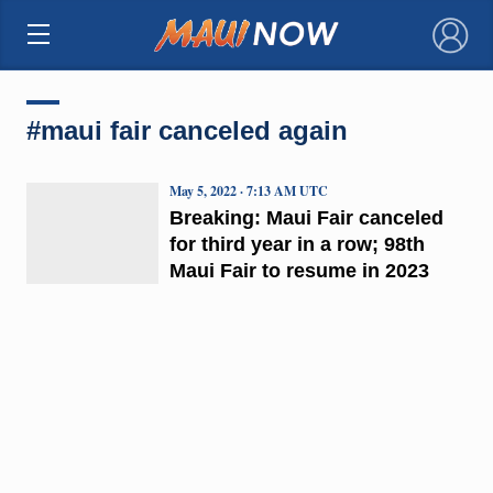
×
#maui fair canceled again
May 5, 2022 · 7:13 AM UTC
Breaking: Maui Fair canceled
for third year in a row; 98th
Maui Fair to resume in 2023