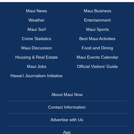
Maui News
Maui Business
Weather
Entertainment
Maui Surf
Maui Sports
Crime Statistics
Best Maui Activities
Maui Discussion
Food and Dining
Housing & Real Estate
Maui Events Calendar
Maui Jobs
Official Visitors’ Guide
Hawai‘i Journalism Initiative
About Maui Now
Contact Information
Advertise with Us
App