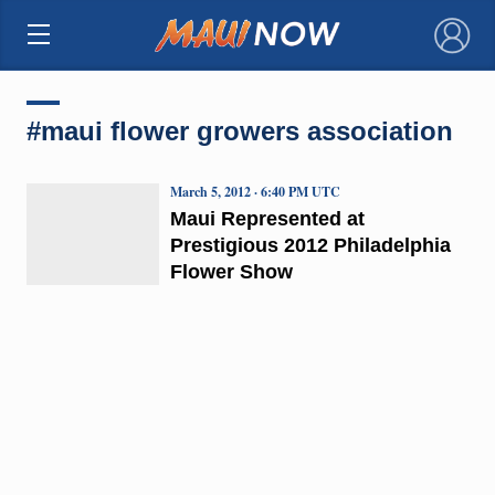
×
#maui flower growers association
March 5, 2012 · 6:40 PM UTC
Maui Represented at
Prestigious 2012 Philadelphia
Flower Show