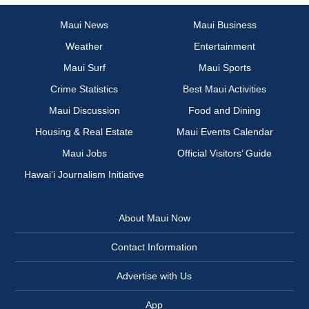
Maui News
Maui Business
Weather
Entertainment
Maui Surf
Maui Sports
Crime Statistics
Best Maui Activities
Maui Discussion
Food and Dining
Housing & Real Estate
Maui Events Calendar
Maui Jobs
Official Visitors’ Guide
Hawai‘i Journalism Initiative
About Maui Now
Contact Information
Advertise with Us
App