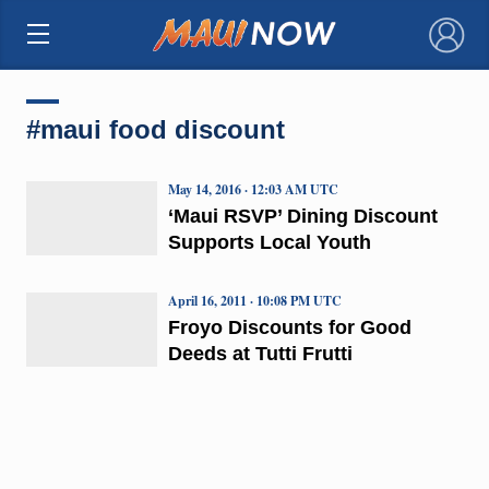
×
#maui food discount
May 14, 2016 · 12:03 AM UTC
‘Maui RSVP’ Dining Discount
Supports Local Youth
April 16, 2011 · 10:08 PM UTC
Froyo Discounts for Good
Deeds at Tutti Frutti