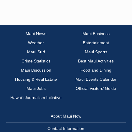
Maui News
Maui Business
Weather
Entertainment
Maui Surf
Maui Sports
Crime Statistics
Best Maui Activities
Maui Discussion
Food and Dining
Housing & Real Estate
Maui Events Calendar
Maui Jobs
Official Visitors’ Guide
Hawai‘i Journalism Initiative
About Maui Now
Contact Information