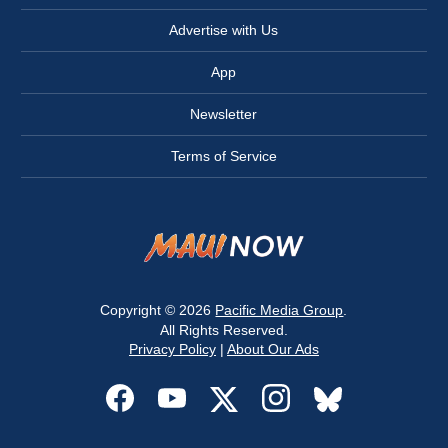
Advertise with Us
App
Newsletter
Terms of Service
Copyright © 2026
Pacific Media Group
.
All Rights Reserved.
Privacy Policy
|
About Our Ads