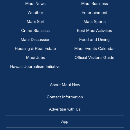
Maui News
Maui Business
Weather
Entertainment
Maui Surf
Maui Sports
Crime Statistics
Best Maui Activities
Maui Discussion
Food and Dining
Housing & Real Estate
Maui Events Calendar
Maui Jobs
Official Visitors’ Guide
Hawai‘i Journalism Initiative
About Maui Now
Contact Information
Advertise with Us
App