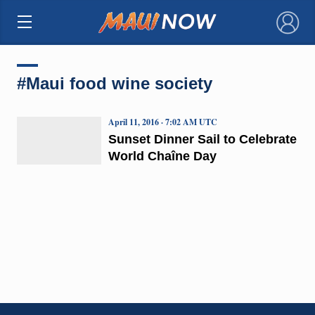
×
#Maui food wine society
April 11, 2016 · 7:02 AM UTC
Sunset Dinner Sail to Celebrate
World Chaîne Day