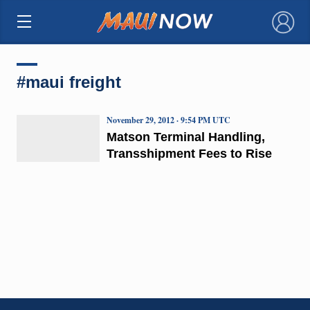
×
#maui freight
November 29, 2012 · 9:54 PM UTC
Matson Terminal Handling,
Transshipment Fees to Rise