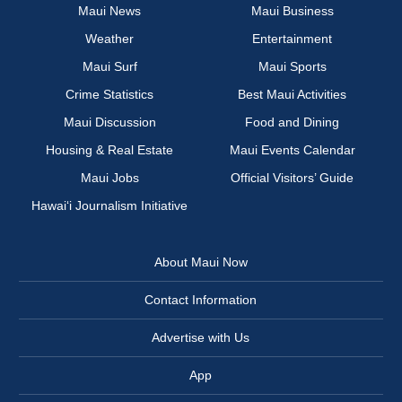
Maui News
Maui Business
Weather
Entertainment
Maui Surf
Maui Sports
Crime Statistics
Best Maui Activities
Maui Discussion
Food and Dining
Housing & Real Estate
Maui Events Calendar
Maui Jobs
Official Visitors’ Guide
Hawai‘i Journalism Initiative
About Maui Now
Contact Information
Advertise with Us
App