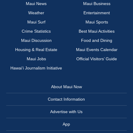
Maui News
Maui Business
Weather
Entertainment
Maui Surf
Maui Sports
Crime Statistics
Best Maui Activities
Maui Discussion
Food and Dining
Housing & Real Estate
Maui Events Calendar
Maui Jobs
Official Visitors’ Guide
Hawai‘i Journalism Initiative
About Maui Now
Contact Information
Advertise with Us
App