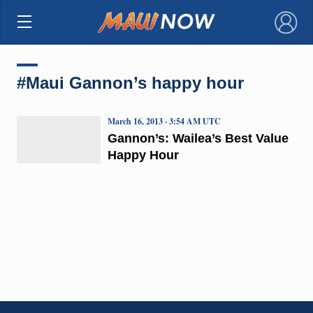
×
#Maui Gannon’s happy hour
March 16, 2013 · 3:54 AM UTC
Gannon’s: Wailea’s Best Value
Happy Hour