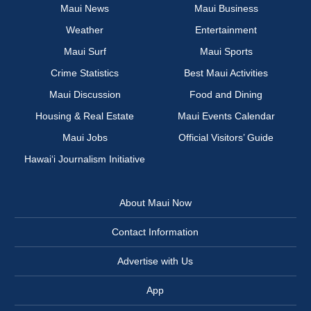
Maui News
Maui Business
Weather
Entertainment
Maui Surf
Maui Sports
Crime Statistics
Best Maui Activities
Maui Discussion
Food and Dining
Housing & Real Estate
Maui Events Calendar
Maui Jobs
Official Visitors’ Guide
Hawai‘i Journalism Initiative
About Maui Now
Contact Information
Advertise with Us
App