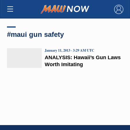
×
#maui gun safety
January 11, 2013 · 3:29 AM UTC
ANALYSIS: Hawaii’s Gun Laws
Worth Imitating