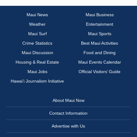
Maui News
Maui Business
Weather
Entertainment
Maui Surf
Maui Sports
Crime Statistics
Best Maui Activities
Maui Discussion
Food and Dining
Housing & Real Estate
Maui Events Calendar
Maui Jobs
Official Visitors’ Guide
Hawai‘i Journalism Initiative
About Maui Now
Contact Information
Advertise with Us