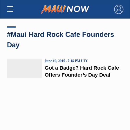
×
#Maui Hard Rock Cafe Founders
Day
June 10, 2015 · 7:18 PM UTC
Got a Badge? Hard Rock Cafe
Offers Founder’s Day Deal