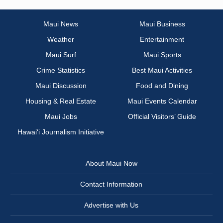
Maui News
Maui Business
Weather
Entertainment
Maui Surf
Maui Sports
Crime Statistics
Best Maui Activities
Maui Discussion
Food and Dining
Housing & Real Estate
Maui Events Calendar
Maui Jobs
Official Visitors’ Guide
Hawai‘i Journalism Initiative
About Maui Now
Contact Information
Advertise with Us