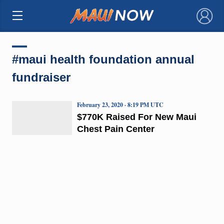
×
#maui health foundation annual
fundraiser
February 23, 2020 · 8:19 PM UTC
$770K Raised For New Maui
Chest Pain Center