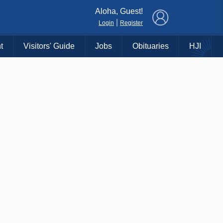
×
Aloha, Guest!
|
Login
Register
t
Visitors' Guide
Jobs
Obituaries
HJI