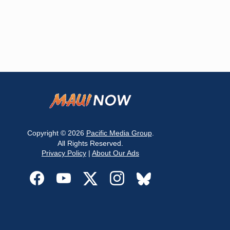
Copyright © 2026
Pacific Media Group
.
All Rights Reserved.
Privacy Policy
|
About Our Ads