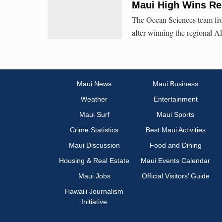
Maui High Wins Re
The Ocean Sciences team fr
after winning the regional 
Maui News
Maui Business
Weather
Entertainment
Maui Surf
Maui Sports
Crime Statistics
Best Maui Activities
Maui Discussion
Food and Dining
Housing & Real Estate
Maui Events Calendar
Maui Jobs
Official Visitors’ Guide
Hawai‘i Journalism
Initiative