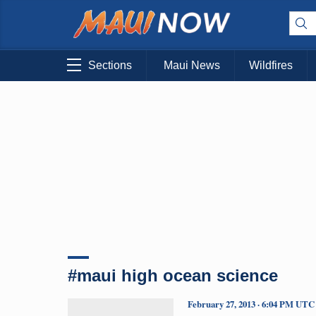
Sections
Maui News
Wildfires
#maui high ocean science
February 27, 2013 · 6:04 PM UTC