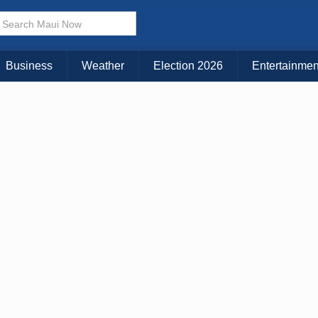
× CLOSE MENU
Choose Your Island:
Business
Weather
Election 2026
Entertainmen
KAUAI
MAUI
BIG ISLAND