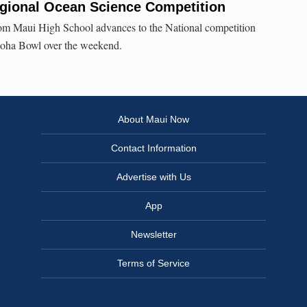
gional Ocean Science Competition
om Maui High School advances to the National competition
Aloha Bowl over the weekend.
About Maui Now
Contact Information
Advertise with Us
App
Newsletter
Terms of Service