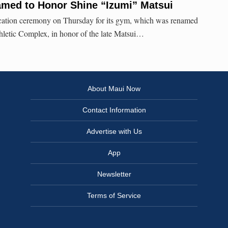
ed to Honor Shine “Izumi” Matsui
cation ceremony on Thursday for its gym, which was renamed
hletic Complex, in honor of the late Matsui…
About Maui Now
Contact Information
Advertise with Us
App
Newsletter
Terms of Service