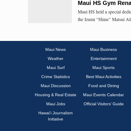
Maui HS Gym Renam
Maui HS held a special dedi
the Izumi “Shine” Matsui At
Maui News
Maui Business
Weather
Entertainment
Maui Surf
Maui Sports
Crime Statistics
Best Maui Activities
Maui Discussion
Food and Dining
Housing & Real Estate
Maui Events Calendar
Maui Jobs
Official Visitors’ Guide
Hawai‘i Journalism
Initiative