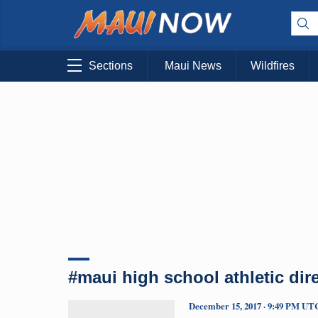
Sections
Maui News
Wildfires
#maui high school athletic dir
December 15, 2017 · 9:49 PM UT