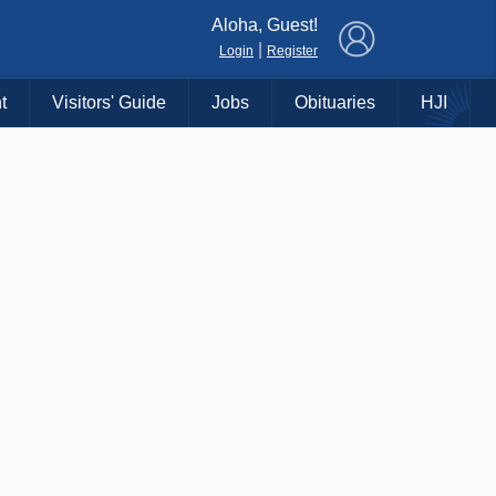
×
Aloha, Guest!
|
Login
Register
t
Visitors' Guide
Jobs
Obituaries
HJI