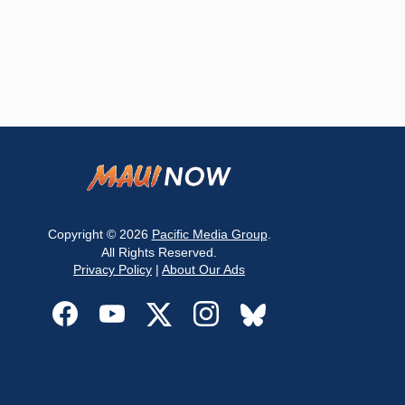
Copyright © 2026
Pacific Media Group
.
All Rights Reserved.
Privacy Policy
|
About Our Ads