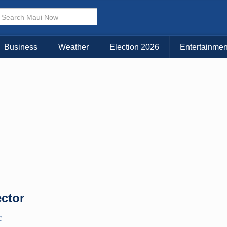
× CLOSE MENU
Choose Your Island:
Business
Weather
Election 2026
Entertainmen
KAUAI
MAUI
BIG ISLAND
ector
C