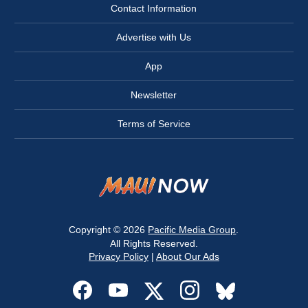
Contact Information
Advertise with Us
App
Newsletter
Terms of Service
Copyright © 2026
Pacific Media Group
.
All Rights Reserved.
Privacy Policy
|
About Our Ads