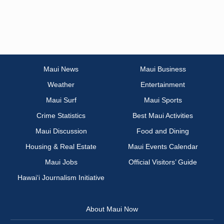
Maui News
Maui Business
Weather
Entertainment
Maui Surf
Maui Sports
Crime Statistics
Best Maui Activities
Maui Discussion
Food and Dining
Housing & Real Estate
Maui Events Calendar
Maui Jobs
Official Visitors’ Guide
Hawai‘i Journalism Initiative
About Maui Now