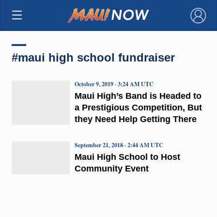
×
#maui high school fundraiser
October 9, 2019 · 3:24 AM UTC
Maui High’s Band is Headed to
a Prestigious Competition, But
they Need Help Getting There
September 21, 2018 · 2:44 AM UTC
Maui High School to Host
Community Event