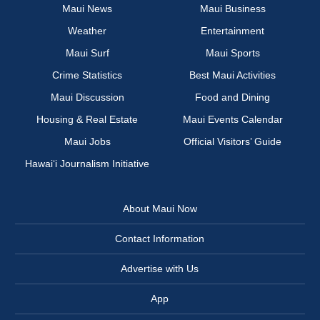
Maui News
Maui Business
Weather
Entertainment
Maui Surf
Maui Sports
Crime Statistics
Best Maui Activities
Maui Discussion
Food and Dining
Housing & Real Estate
Maui Events Calendar
Maui Jobs
Official Visitors’ Guide
Hawai‘i Journalism Initiative
About Maui Now
Contact Information
Advertise with Us
App