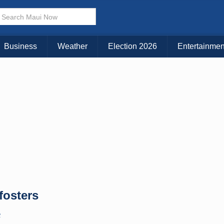
× CLOSE MENU
Choose Your Island:
Business
Weather
Election 2026
Entertainmen
KAUAI
MAUI
BIG ISLAND
fosters
C