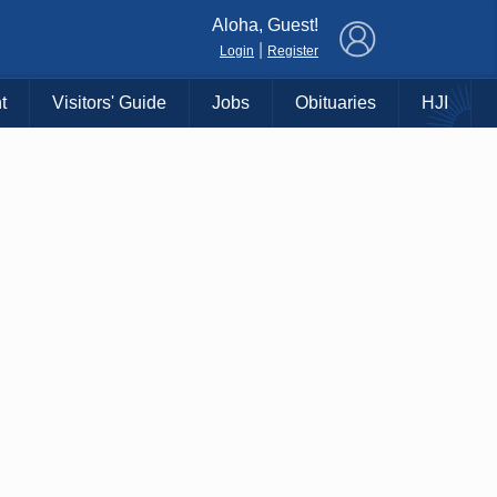
×
Aloha, Guest!
|
Login
Register
t
Visitors' Guide
Jobs
Obituaries
HJI