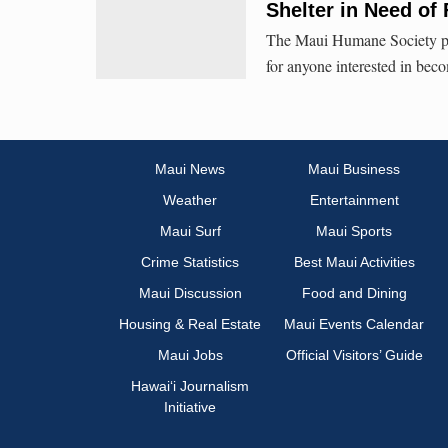
Shelter in Need of 
The Maui Humane Society pro
for anyone interested in beco
Maui News
Maui Business
Weather
Entertainment
Maui Surf
Maui Sports
Crime Statistics
Best Maui Activities
Maui Discussion
Food and Dining
Housing & Real Estate
Maui Events Calendar
Maui Jobs
Official Visitors’ Guide
Hawai‘i Journalism
Initiative