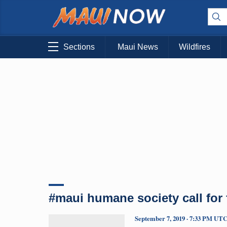
Sections
Maui News
Wildfires
#maui humane society call for 
September 7, 2019 · 7:33 PM UT