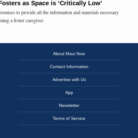
Fosters as Space is ‘Critically Low’
mises to provide all the information and materials necessary
ming a foster caregiver.
About Maui Now
Contact Information
Advertise with Us
App
Newsletter
Terms of Service