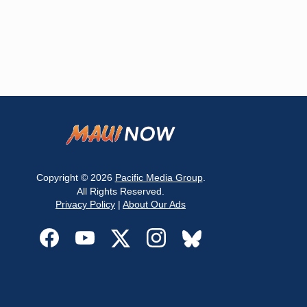
Copyright © 2026
Pacific Media Group
.
All Rights Reserved.
Privacy Policy
|
About Our Ads