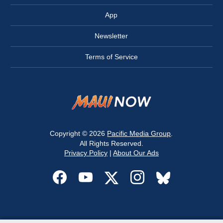
App
Newsletter
Terms of Service
Copyright © 2026
Pacific Media Group
.
All Rights Reserved.
Privacy Policy
|
About Our Ads