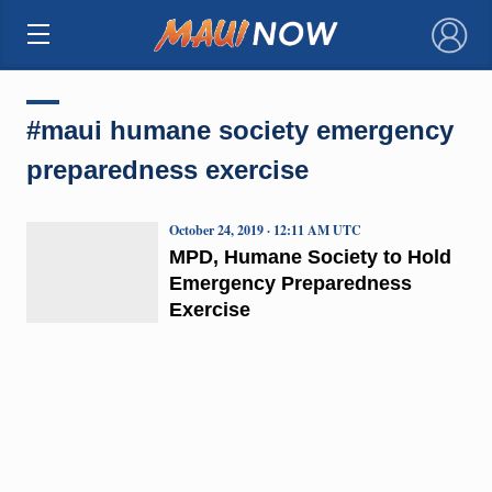
×
#maui humane society emergency
preparedness exercise
October 24, 2019 · 12:11 AM UTC
MPD, Humane Society to Hold
Emergency Preparedness
Exercise