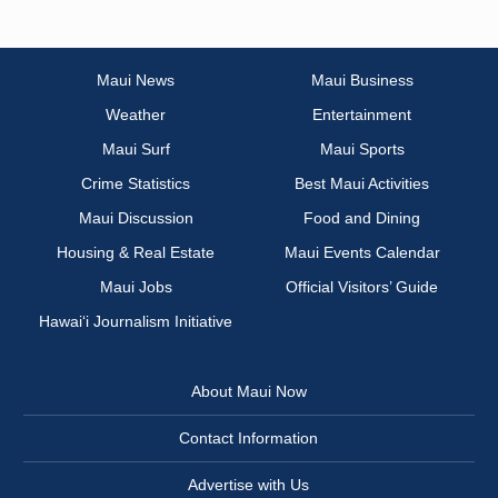
Maui News
Maui Business
Weather
Entertainment
Maui Surf
Maui Sports
Crime Statistics
Best Maui Activities
Maui Discussion
Food and Dining
Housing & Real Estate
Maui Events Calendar
Maui Jobs
Official Visitors’ Guide
Hawai‘i Journalism Initiative
About Maui Now
Contact Information
Advertise with Us