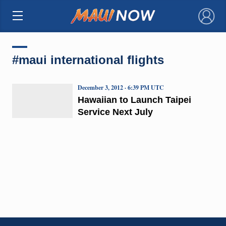
×
#maui international flights
December 3, 2012 · 6:39 PM UTC
Hawaiian to Launch Taipei
Service Next July