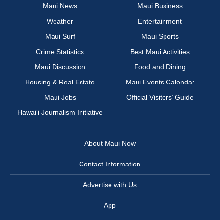
Maui News
Maui Business
Weather
Entertainment
Maui Surf
Maui Sports
Crime Statistics
Best Maui Activities
Maui Discussion
Food and Dining
Housing & Real Estate
Maui Events Calendar
Maui Jobs
Official Visitors’ Guide
Hawai‘i Journalism Initiative
About Maui Now
Contact Information
Advertise with Us
App