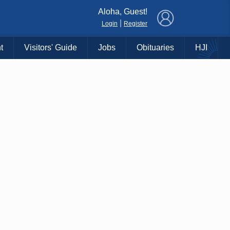
×
Aloha, Guest!
|
Login
Register
t
Visitors' Guide
Jobs
Obituaries
HJI