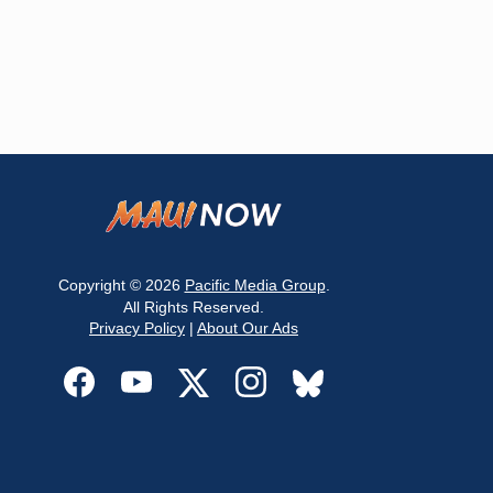
Copyright © 2026
Pacific Media Group
.
All Rights Reserved.
Privacy Policy
|
About Our Ads