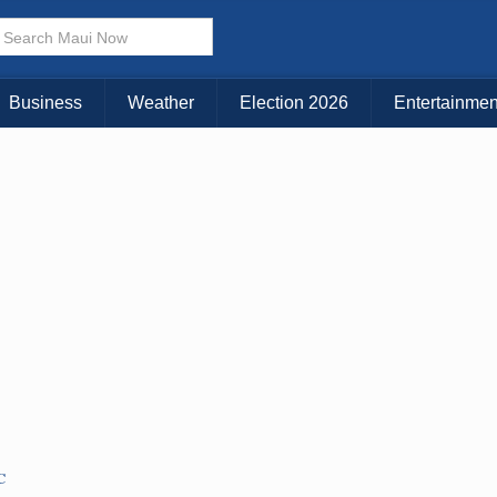
× CLOSE MENU
Choose Your Island:
Business
Weather
Election 2026
Entertainmen
KAUAI
MAUI
BIG ISLAND
C