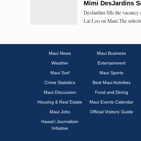
Mimi DesJardins Se
DesJardins fills the vacancy
Lai Loo on Maui.The selection
Maui News
Maui Business
Weather
Entertainment
Maui Surf
Maui Sports
Crime Statistics
Best Maui Activities
Maui Discussion
Food and Dining
Housing & Real Estate
Maui Events Calendar
Maui Jobs
Official Visitors’ Guide
Hawai‘i Journalism
Initiative