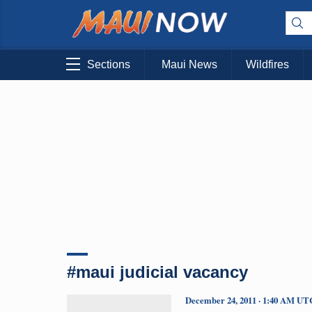
Sections
Maui News
Wildfires
#maui judicial vacancy
December 24, 2011 · 1:40 AM UT