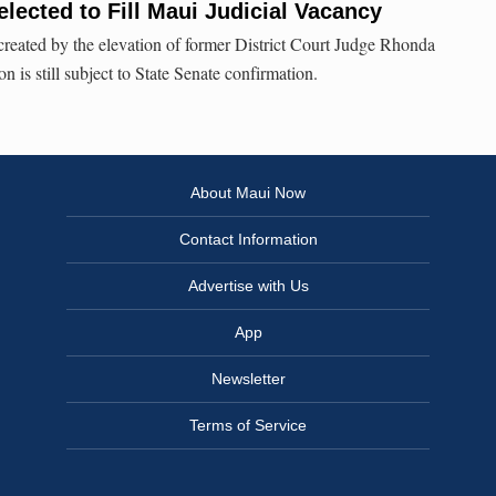
lected to Fill Maui Judicial Vacancy
 created by the elevation of former District Court Judge Rhonda
 is still subject to State Senate confirmation.
About Maui Now
Contact Information
Advertise with Us
App
Newsletter
Terms of Service