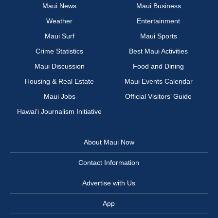
Maui News
Maui Business
Weather
Entertainment
Maui Surf
Maui Sports
Crime Statistics
Best Maui Activities
Maui Discussion
Food and Dining
Housing & Real Estate
Maui Events Calendar
Maui Jobs
Official Visitors’ Guide
Hawai‘i Journalism Initiative
About Maui Now
Contact Information
Advertise with Us
App