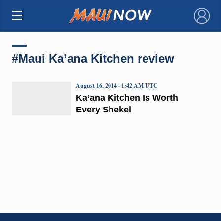
×
#Maui Ka’ana Kitchen review
August 16, 2014 · 1:42 AM UTC
Ka’ana Kitchen Is Worth
Every Shekel