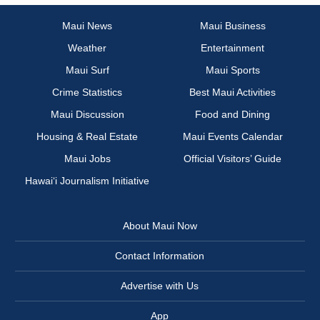
Maui News
Maui Business
Weather
Entertainment
Maui Surf
Maui Sports
Crime Statistics
Best Maui Activities
Maui Discussion
Food and Dining
Housing & Real Estate
Maui Events Calendar
Maui Jobs
Official Visitors’ Guide
Hawai‘i Journalism Initiative
About Maui Now
Contact Information
Advertise with Us
App