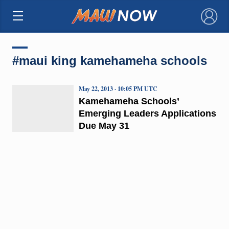
×
#maui king kamehameha schools
May 22, 2013 · 10:05 PM UTC
Kamehameha Schools’
Emerging Leaders Applications
Due May 31