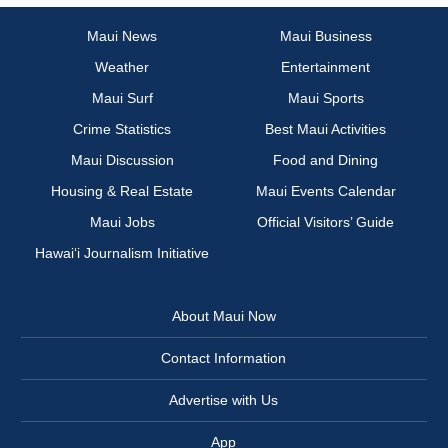
Maui News
Maui Business
Weather
Entertainment
Maui Surf
Maui Sports
Crime Statistics
Best Maui Activities
Maui Discussion
Food and Dining
Housing & Real Estate
Maui Events Calendar
Maui Jobs
Official Visitors’ Guide
Hawai‘i Journalism Initiative
About Maui Now
Contact Information
Advertise with Us
App