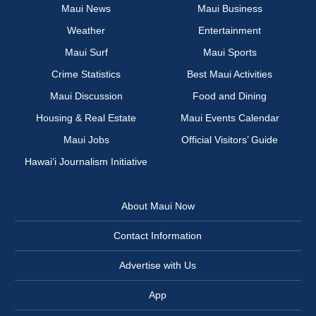
Maui News
Maui Business
Weather
Entertainment
Maui Surf
Maui Sports
Crime Statistics
Best Maui Activities
Maui Discussion
Food and Dining
Housing & Real Estate
Maui Events Calendar
Maui Jobs
Official Visitors’ Guide
Hawai‘i Journalism Initiative
About Maui Now
Contact Information
Advertise with Us
App