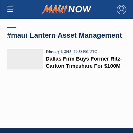
×
#maui Lantern Asset Management
February 4, 2013 · 10:58 PM UTC
Dallas Firm Buys Former Ritz-
Carlton Timeshare For $100M