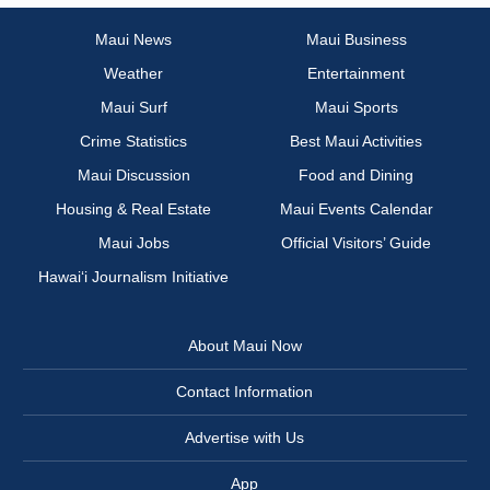
Maui News
Maui Business
Weather
Entertainment
Maui Surf
Maui Sports
Crime Statistics
Best Maui Activities
Maui Discussion
Food and Dining
Housing & Real Estate
Maui Events Calendar
Maui Jobs
Official Visitors’ Guide
Hawai‘i Journalism Initiative
About Maui Now
Contact Information
Advertise with Us
App