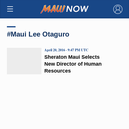
×
#Maui Lee Otaguro
April 20, 2016 · 9:47 PM UTC
Sheraton Maui Selects
New Director of Human
Resources