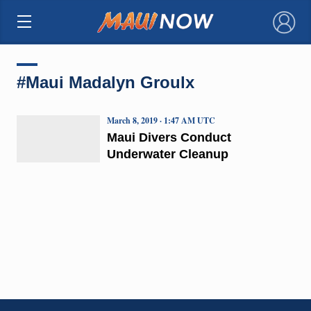
×
#Maui Madalyn Groulx
March 8, 2019 · 1:47 AM UTC
Maui Divers Conduct
Underwater Cleanup