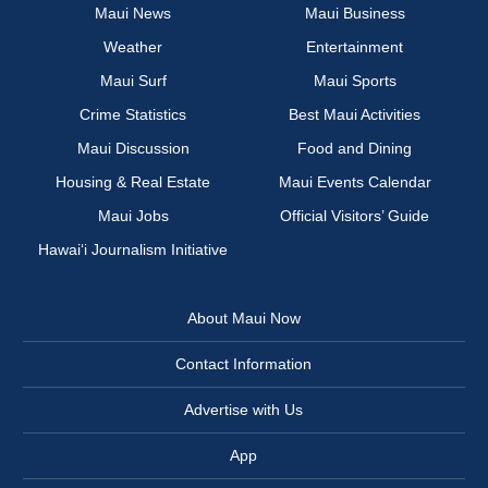
Maui News
Maui Business
Weather
Entertainment
Maui Surf
Maui Sports
Crime Statistics
Best Maui Activities
Maui Discussion
Food and Dining
Housing & Real Estate
Maui Events Calendar
Maui Jobs
Official Visitors’ Guide
Hawai‘i Journalism Initiative
About Maui Now
Contact Information
Advertise with Us
App