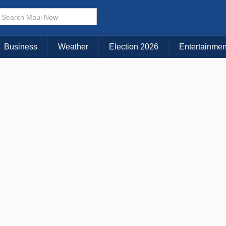
Business
Weather
Election 2026
Entertainmen