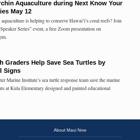
rchin Aquaculture during Next Know Your
ies May 12
aquaculture is helping to conserve Hawaiʻi’s coral reefs? Join
peaker Series” event, a free Zoom presentation on
 pm.
h Graders Help Save Sea Turtles by
l Signs
r Marine Institute’s sea turtle response team save the marine
ents at Kula Elementary designed and painted educational
About Maui Now