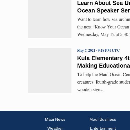
Learn About Sea U
Ocean Speaker Ser
Want to learn how sea urchin 
the next “Know Your Ocean S
Wednesday, May 12 at 5:30
May 7, 2021 · 9:18 PM UTC
Kula Elementary 4t
Making Educationa
To help the Maui Ocean Cente
creatures, fourth-grade stud
wooden signs.
Maui News
Maui Business
Weather
Entertainment