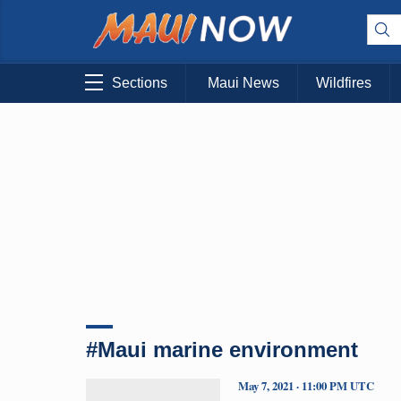
Sections
Maui News
Wildfires
#Maui marine environment
May 7, 2021 · 11:00 PM UTC