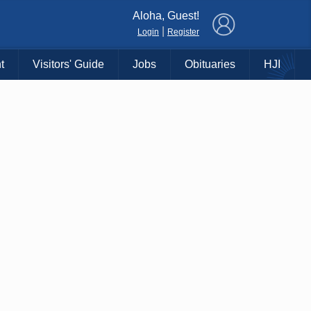
×
Aloha, Guest!
|
Login
Register
t
Visitors' Guide
Jobs
Obituaries
HJI