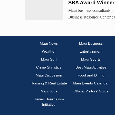
SBA Award Winner 
Maui business consultants pr
Business Resource Center e
Maui News
Maui Business
Weather
Entertainment
Maui Surf
Maui Sports
Crime Statistics
Best Maui Activities
Maui Discussion
Food and Dining
Housing & Real Estate
Maui Events Calendar
Maui Jobs
Official Visitors’ Guide
Hawai‘i Journalism
Initiative