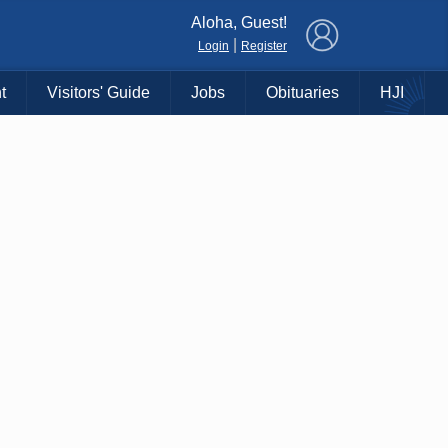
×
Aloha, Guest!
|
Login
Register
t
Visitors' Guide
Jobs
Obituaries
HJI