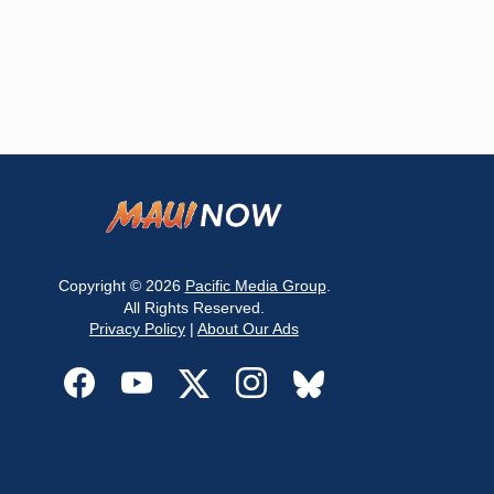
Copyright © 2026
Pacific Media Group
.
All Rights Reserved.
Privacy Policy
|
About Our Ads