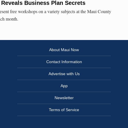
Reveals Business Plan Secrets
esent free workshops on a variety subjects at the Maui County
ach month.
About Maui Now
Contact Information
Advertise with Us
App
Newsletter
Terms of Service