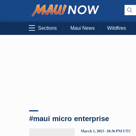
Sections
Maui News
Wildfires
#maui micro enterprise
March 1, 2013 · 10:36 PM UTC