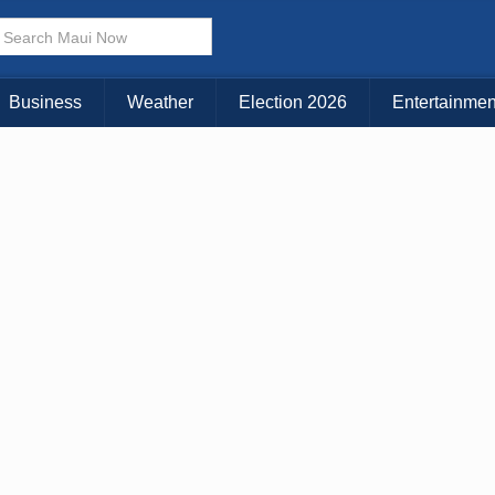
× CLOSE MENU
Choose Your Island:
Business
Weather
Election 2026
Entertainmen
KAUAI
MAUI
BIG ISLAND