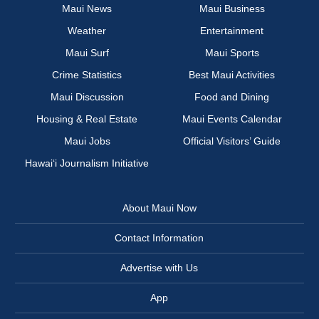
Maui News
Maui Business
Weather
Entertainment
Maui Surf
Maui Sports
Crime Statistics
Best Maui Activities
Maui Discussion
Food and Dining
Housing & Real Estate
Maui Events Calendar
Maui Jobs
Official Visitors’ Guide
Hawai‘i Journalism Initiative
About Maui Now
Contact Information
Advertise with Us
App