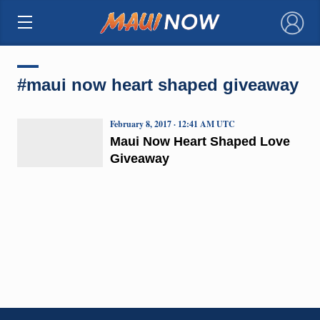
×
#maui now heart shaped giveaway
February 8, 2017 · 12:41 AM UTC
Maui Now Heart Shaped Love
Giveaway